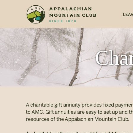
<
LEAV
Char
A charitable gift annuity provides fixed payment
to AMC. Gift annuities are easy to set up and 
resources of the Appalachian Mountain Club.