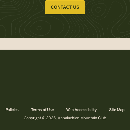
CONTACT US
Policies
Terms of Use
Web Accessibility
Site Map
Copyright © 2026, Appalachian Mountain Club