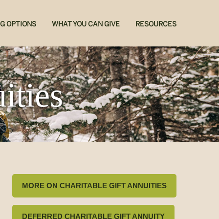
NG OPTIONS
WHAT YOU CAN GIVE
RESOURCES
ities
MORE ON CHARITABLE GIFT ANNUITIES
DEFERRED CHARITABLE GIFT ANNUITY