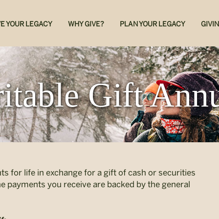
E YOUR LEGACY
WHY GIVE?
PLAN YOUR LEGACY
GIVI
itable Gift Annu
s for life in exchange for a gift of cash or securities
the payments you receive are backed by the general