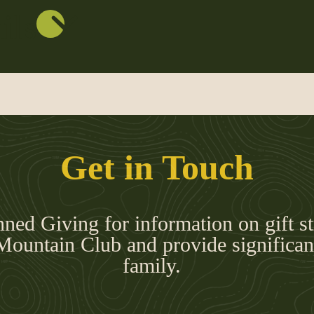
ils
Get in Touch
nned Giving for information on gift st
Mountain Club and provide significant
family.