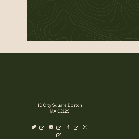
10 City Square Boston
MA 02129
dashicons-
dashicons-
dashicons-
dashicons-
twitter
youtube
facebook-
instagram