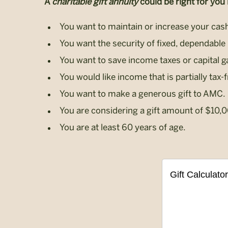
A
charitable gift annuity
could be right for you i
You want to maintain or increase your cash
You want the security of fixed, dependable 
You want to save income taxes or capital g
You would like income that is partially tax-f
You want to make a generous gift to AMC.
You are considering a gift amount of $10,
You are at least 60 years of age.