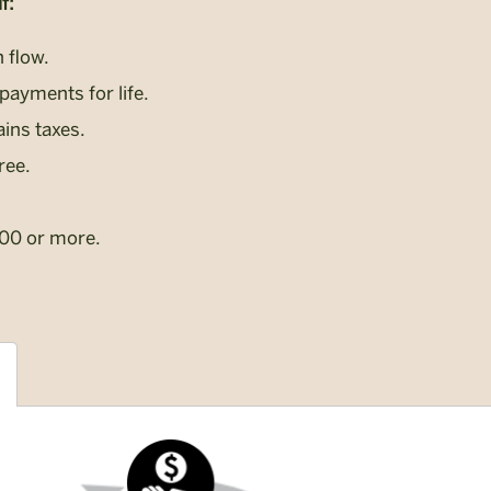
f:
 flow.
payments for life.
ains taxes.
ree.
000 or more.