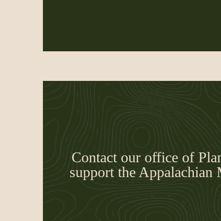
Show more deta
Contact our office of Pla
support the Appalachian 