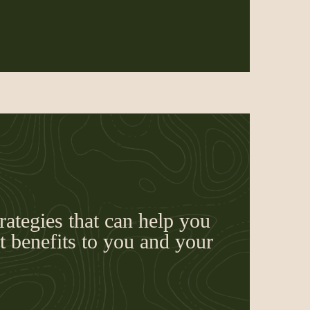
rategies that can help you
 benefits to you and your