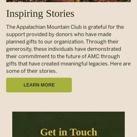
Inspiring Stories
The Appalachian Mountain Club is grateful for the
support provided by donors who have made
planned gifts to our organization. Through their
generosity, these individuals have demonstrated
their commitment to the future of AMC through
gifts that have created meaningful legacies. Here are
some of their stories.
LEARN MORE
Get in Touch