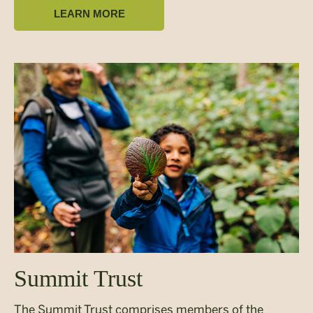
LEARN MORE
Summit Trust
The Summit Trust comprises members of the