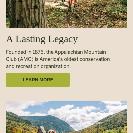
A Lasting Legacy
Founded in 1876, the Appalachian Mountain
Club (AMC) is America's oldest conservation
and recreation organization.
LEARN MORE