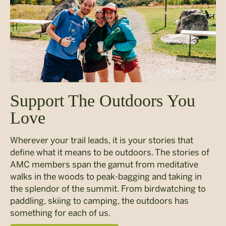
Support The Outdoors You
Love
Wherever your trail leads, it is your stories that
define what it means to be outdoors. The stories of
AMC members span the gamut from meditative
walks in the woods to peak-bagging and taking in
the splendor of the summit. From birdwatching to
paddling, skiing to camping, the outdoors has
something for each of us.