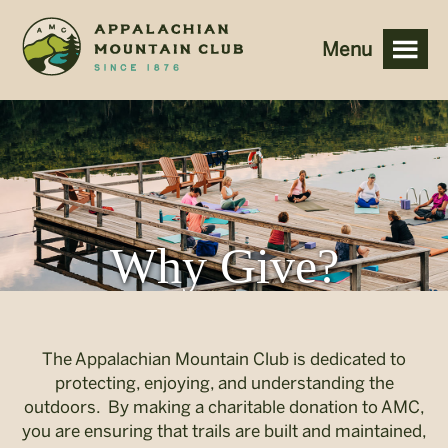
<
Why Give?
The Appalachian Mountain Club is dedicated to
protecting, enjoying, and understanding the
outdoors. By making a charitable donation to AMC,
you are ensuring that trails are built and maintained,