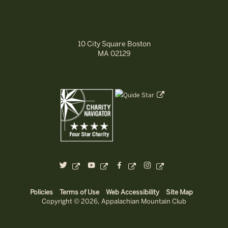
10 City Square Boston
MA 02129
dashicons-
dashicons-
dashicons-
dashicons-
twitter
youtube
facebook-
instagram
alt
Policies
Terms of Use
Web Accessibility
Site Map
Copyright © 2026, Appalachian Mountain Club