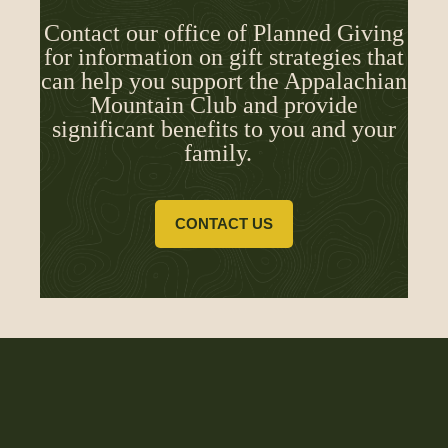
Contact our office of Planned Giving
for information on gift strategies that
can help you support the Appalachian
Mountain Club and provide
significant benefits to you and your
family.
CONTACT US