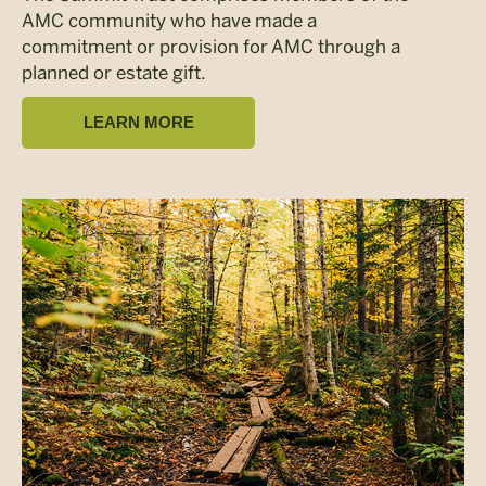
AMC community who have made a
commitment or provision for AMC through a
planned or estate gift.
LEARN MORE