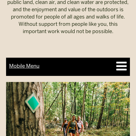
public land, clean air, and clean water are protected,
and the enjoyment and value of the outdoors is
promoted for people of all ages and walks of life.
Without support from people like you, this
important work would not be possible.
Mobile Menu